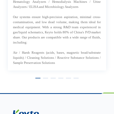
ng
Hematology Analyzers / Hemodialysis Machines / Urine
Analyzers / ELISA and Microbiology Analyzers
Ou
ty
-
Our systems ensure high-precision aspiration, minimal cross-
-
se
contamination, and low dead volume, making them ideal for
-
medical equipment. With a strong R&D team experienced in
he
ly,
gas/liquid schematics, Keyto holds 80% of China's IVD market
-
share. Our products are compatible with a wide range of fluids,
- 
including:
Air / Harsh Reagents (acids, bases, magnetic bead/substrate
liquids) / Cleaning Solutions / Reactive Substance Solutions /
Sample Preservation Solutions