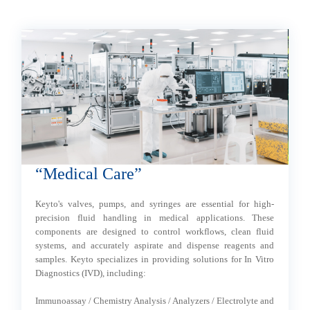
“Medical Care”
“
al
Keyto's valves, pumps, and syringes are essential for high-
K
precision fluid handling in medical applications. These
an
components are designed to control workflows, clean fluid
a
systems, and accurately aspirate and dispense reagents and
wi
samples. Keyto specializes in providing solutions for In Vitro
Diagnostics (IVD), including:
- 
- 
Immunoassay / Chemistry Analysis / Analyzers / Electrolyte and
- 