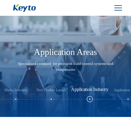
Application Areas
Specialized company for precision fluid control systems and
components
Application Industry
Model Selection
New Product Launch
Application 