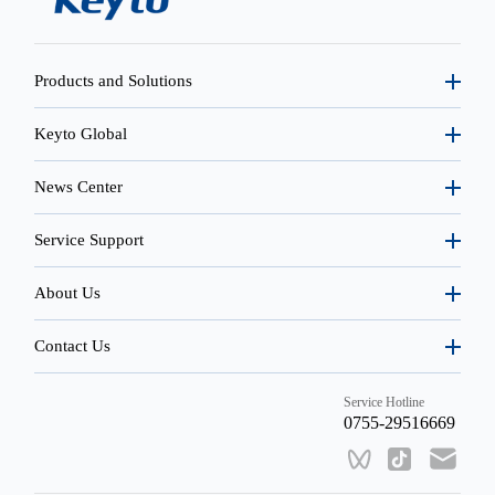
Products and Solutions
Keyto Global
News Center
Service Support
About Us
Contact Us
Service Hotline
0755-29516669