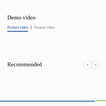
Demo video
Product video
Factory video
Recommended