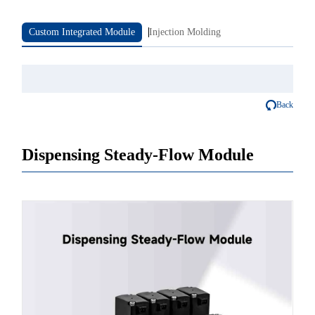
Custom Integrated Module
Injection Molding
Back
Dispensing Steady-Flow Module