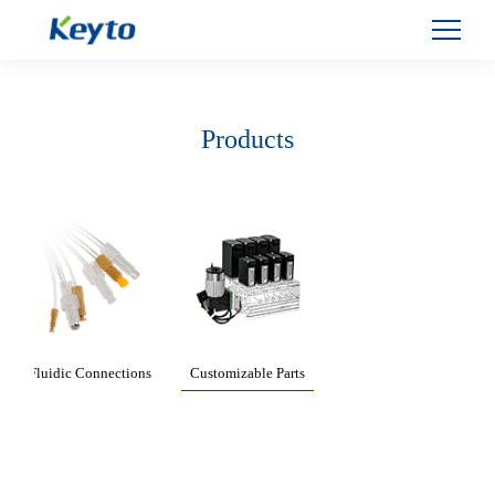
Products
Fluidic Connections
Customizable Parts