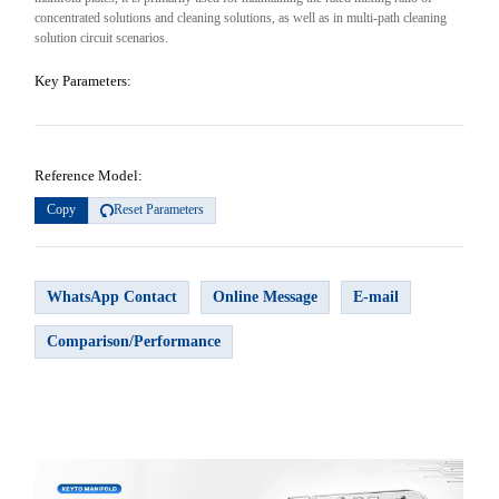
concentrated solutions and cleaning solutions, as well as in multi-path cleaning
solution circuit scenarios.
Key Parameters:
Reference Model:
Copy
Reset Parameters
WhatsApp Contact
Online Message
E-mail
Comparison/Performance