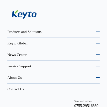
Products and Solutions
Keyto Global
News Center
Service Support
About Us
Contact Us
Service Hotline
0755-29516669