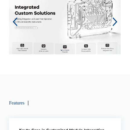
Features