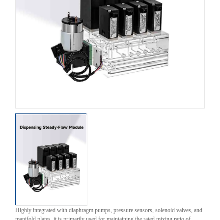
Highly integrated with diaphragm pumps, pressure sensors, solenoid valves, and
manifold plates, it is primarily used for maintaining the rated mixing ratio of