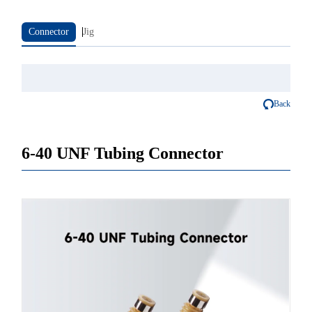
Connector
Jig
Back
6-40 UNF Tubing Connector