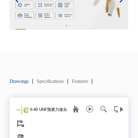
Drawings
Specifications
Features