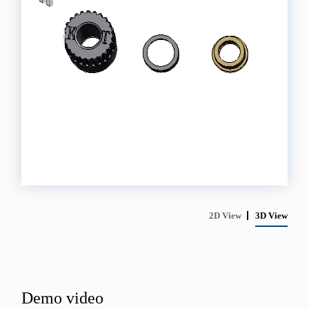
2D View
3D View
Demo video