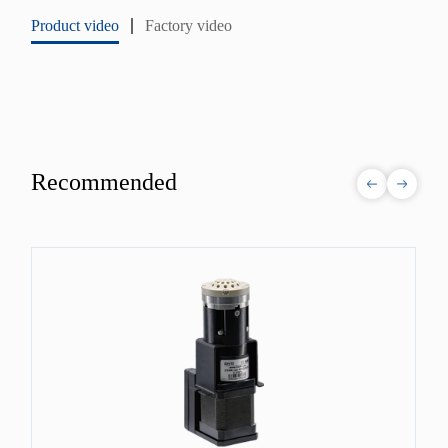
Product video
Factory video
Recommended