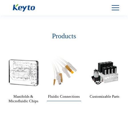
Products
Manifolds &
Fluidic Connections
Customizable Parts
Microfluidic Chips