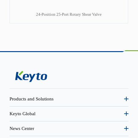
24-Position 25-Port Rotary Shear Valve
Products and Solutions
Keyto Global
News Center