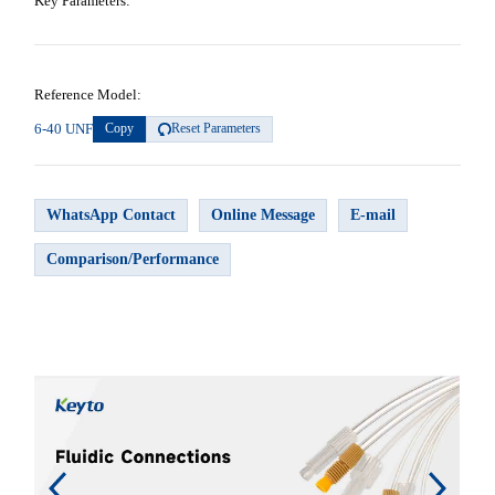
Key Parameters:
Reference Model:
6-40 UNF
Copy
Reset Parameters
WhatsApp Contact
Online Message
E-mail
Comparison/Performance