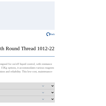
Back
ith Round Thread 1012-22
igned for on/off liquid control, with resistance
nd 15Kg options, it accommodates various reagents
cision and reliability. This low-cost, maintenance-