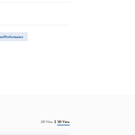
on/Performance
2D View
3D View