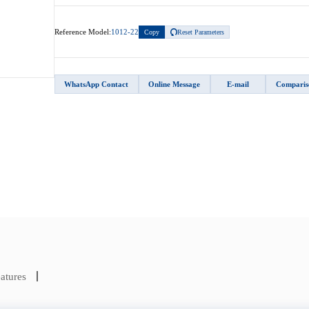
Reference Model:
1012-22
Copy
Reset Parameters
WhatsApp Contact
Online Message
E-mail
Comparis
atures