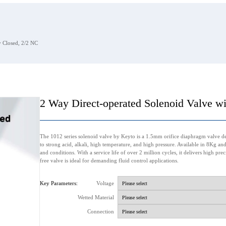
 Closed, 2/2 NC
2 Way Direct-operated Solenoid Valve w
The 1012 series solenoid valve by Keyto is a 1.5mm orifice diaphragm valve des
to strong acid, alkali, high temperature, and high pressure. Available in 8Kg a
and conditions. With a service life of over 2 million cycles, it delivers high pre
free valve is ideal for demanding fluid control applications.
Key Parameters:
Voltage
Wetted Material
Connection