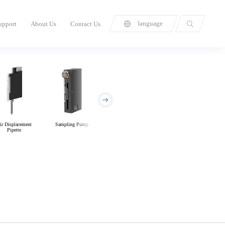
language
upport
About Us
Contact Us
ir Displacement
Sampling Pump
Diaphragm Pump
Manifolds &
Pipette
Microfluidic Chips