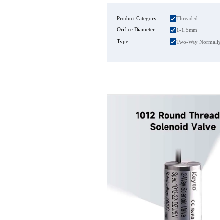
Product Category:
Threaded
Orifice Diameter:
1-1.5mm
Type:
Two-Way Normally