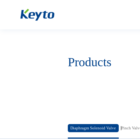
Products
Diaphragm Solenoid Valve
Pinch Valv