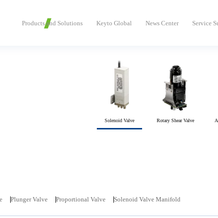
Products and Solutions
Keyto Global
News Center
Service S
Solenoid Valve
Rotary Shear Valve
A
e
Plunger Valve
Proportional Valve
Solenoid Valve Manifold