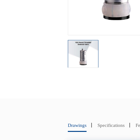
Drawings
Specifications
Fe