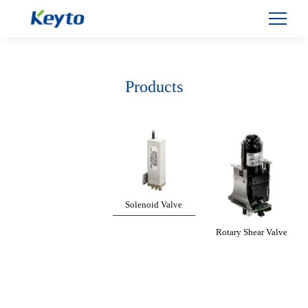
Products
Solenoid Valve
Rotary Shear Valve