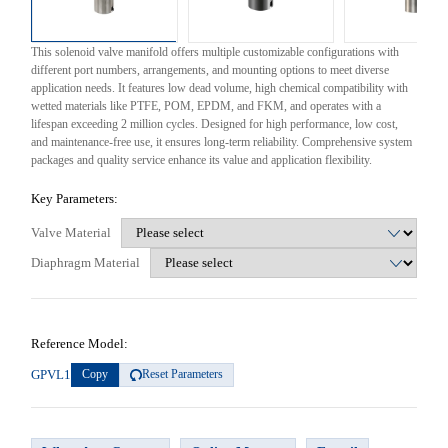
This solenoid valve manifold offers multiple customizable configurations with
different port numbers, arrangements, and mounting options to meet diverse
application needs. It features low dead volume, high chemical compatibility with
wetted materials like PTFE, POM, EPDM, and FKM, and operates with a
lifespan exceeding 2 million cycles. Designed for high performance, low cost,
and maintenance-free use, it ensures long-term reliability. Comprehensive system
packages and quality service enhance its value and application flexibility.
Key Parameters:
Valve Material
Diaphragm Material
Reference Model:
GPVL1
Copy
Reset Parameters