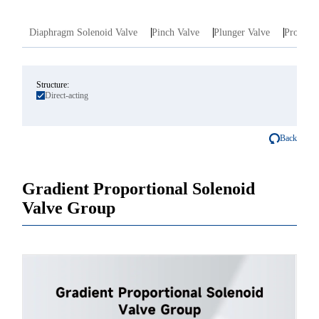
Diaphragm Solenoid Valve
Pinch Valve
Plunger Valve
Proporti
Structure:
Direct-acting
Back
Gradient Proportional Solenoid
Valve Group