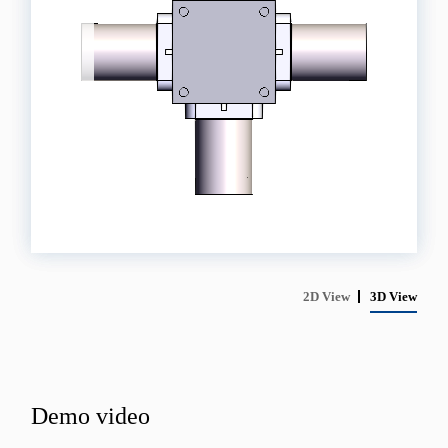
2D View
3D View
Demo video