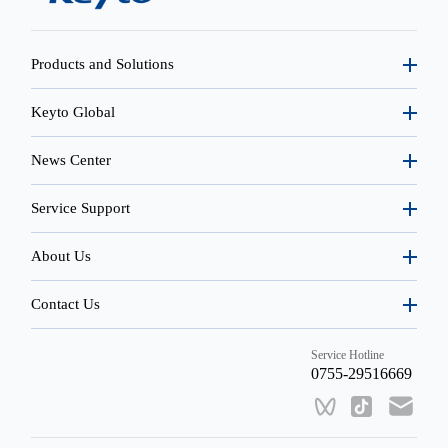
Products and Solutions
Keyto Global
News Center
Service Support
About Us
Contact Us
Service Hotline
0755-29516669