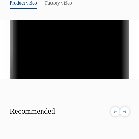
Product video
Factory video
Recommended