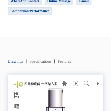
WhatsApp Contact
Online Message
E-mail
Comparison/Performance
Drawings
Specifications
Features