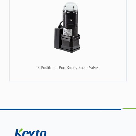
8-Position 9-Port Rotary Shear Valve