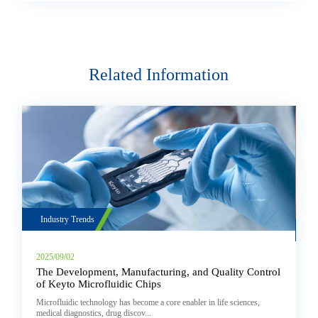
Related Information
Industry Trends
2025/08/08
ring, and Quality Control
Chikungunya Virus Detection: Workflo
& Fluidic Control Solutions
ore enabler in life sciences,
Chikungunya Virus Detection: Workflow, Instrumen