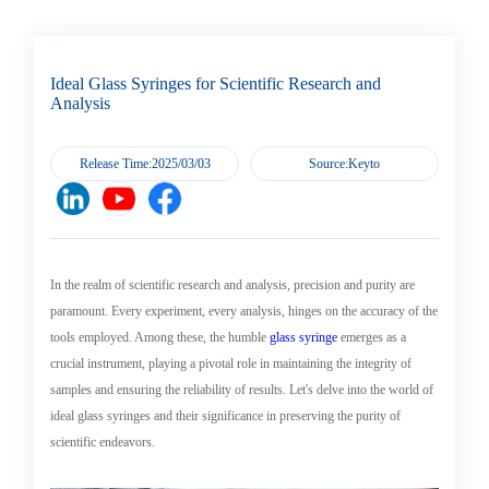
Trends
Analysis
Ideal Glass Syringes for Scientific Research and
Analysis
Release Time:2025/03/03
Source:Keyto
In the realm of scientific research and analysis, precision and purity are
paramount. Every experiment, every analysis, hinges on the accuracy of the
tools employed. Among these, the humble
glass syringe
emerges as a
crucial instrument, playing a pivotal role in maintaining the integrity of
samples and ensuring the reliability of results. Let's delve into the world of
ideal glass syringes and their significance in preserving the purity of
scientific endeavors.