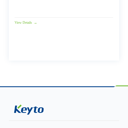
Solutions Introduction In Jul...
View Details
→