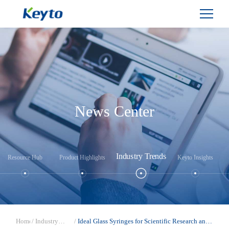
News Center
Industry Trends
Resource Hub
Product Highlights
Keyto Insights
Home
/
Industry
/
Ideal Glass Syringes for Scientific Research and