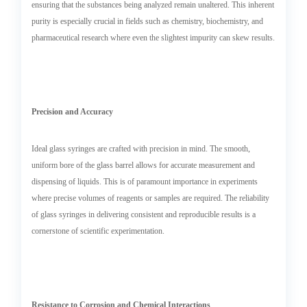
ensuring that the substances being analyzed remain unaltered. This inherent
purity is especially crucial in fields such as chemistry, biochemistry, and
pharmaceutical research where even the slightest impurity can skew results.
Precision and Accuracy
Ideal glass syringes are crafted with precision in mind. The smooth,
uniform bore of the glass barrel allows for accurate measurement and
dispensing of liquids. This is of paramount importance in experiments
where precise volumes of reagents or samples are required. The reliability
of glass syringes in delivering consistent and reproducible results is a
cornerstone of scientific experimentation.
Resistance to Corrosion and Chemical Interactions