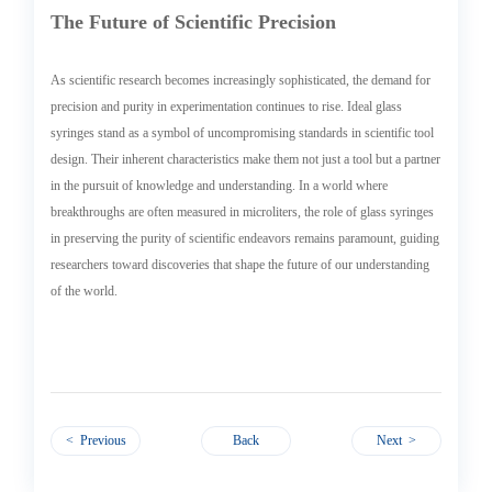
The Future of Scientific Precision
As scientific research becomes increasingly sophisticated, the demand for
precision and purity in experimentation continues to rise. Ideal glass
syringes stand as a symbol of uncompromising standards in scientific tool
design. Their inherent characteristics make them not just a tool but a partner
in the pursuit of knowledge and understanding. In a world where
breakthroughs are often measured in microliters, the role of glass syringes
in preserving the purity of scientific endeavors remains paramount, guiding
researchers toward discoveries that shape the future of our understanding
of the world.
< Previous
Back
Next >