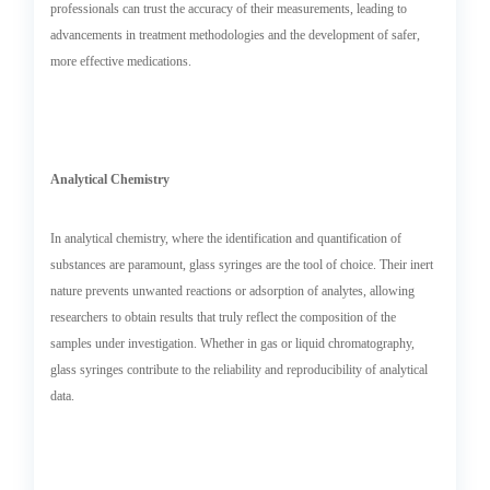
professionals can trust the accuracy of their measurements, leading to
advancements in treatment methodologies and the development of safer,
more effective medications.
Analytical Chemistry
In analytical chemistry, where the identification and quantification of
substances are paramount, glass syringes are the tool of choice. Their inert
nature prevents unwanted reactions or adsorption of analytes, allowing
researchers to obtain results that truly reflect the composition of the
samples under investigation. Whether in gas or liquid chromatography,
glass syringes contribute to the reliability and reproducibility of analytical
data.