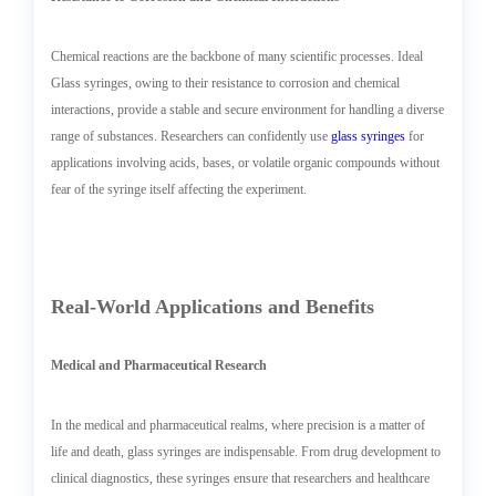
Chemical reactions are the backbone of many scientific processes. Ideal
Glass syringes, owing to their resistance to corrosion and chemical
interactions, provide a stable and secure environment for handling a diverse
range of substances. Researchers can confidently use
glass syringes
for
applications involving acids, bases, or volatile organic compounds without
fear of the syringe itself affecting the experiment.
Real-World Applications and Benefits
Medical and Pharmaceutical Research
In the medical and pharmaceutical realms, where precision is a matter of
life and death, glass syringes are indispensable. From drug development to
clinical diagnostics, these syringes ensure that researchers and healthcare