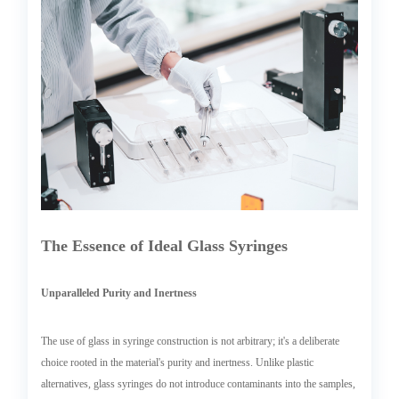
The Essence of Ideal Glass Syringes
Unparalleled Purity and Inertness
The use of glass in syringe construction is not arbitrary; it's a deliberate
choice rooted in the material's purity and inertness. Unlike plastic
alternatives, glass syringes do not introduce contaminants into the samples,