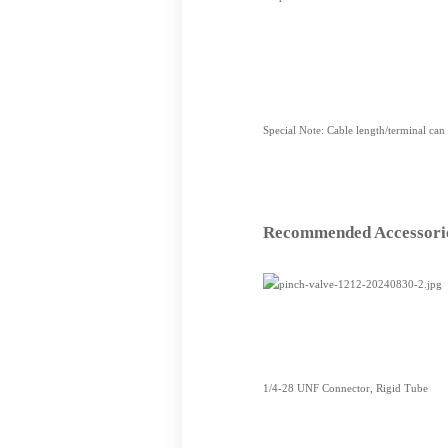
Special Note: Cable length/terminal can
Recommended Accessori
1/4-28 UNF Connector, Rigid Tube