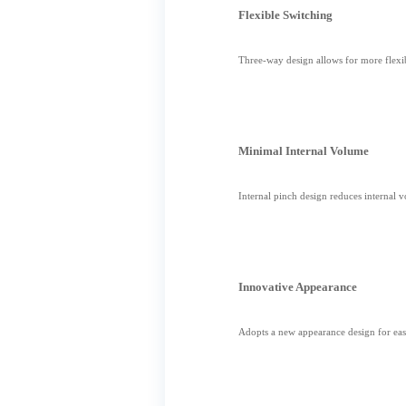
Flexible Switching
Three-way design allows for more flexib
Minimal Internal Volume
Internal pinch design reduces internal 
Innovative Appearance
Adopts a new appearance design for easi