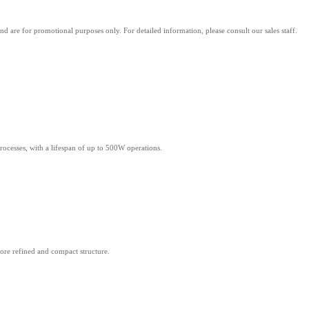
d are for promotional purposes only. For detailed information, please consult our sales staff.
rocesses, with a lifespan of up to 500W operations.
more refined and compact structure.