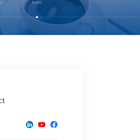
ts
Events
ct