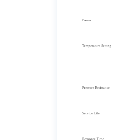
Power
Temperature Setting
Pressure Resistance
Service Life
Response Time