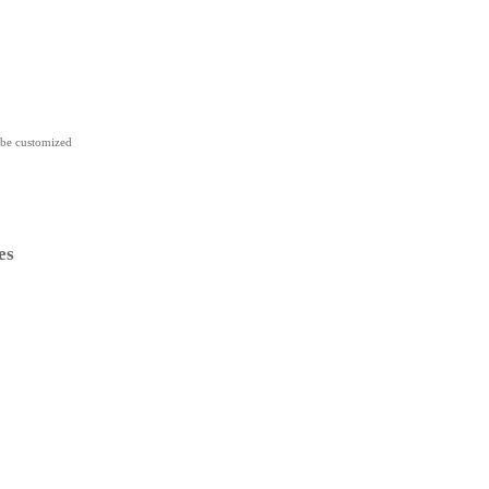
 be customized
es