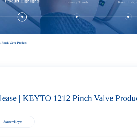
Product Highlights
Industry Trends
Keyto Insigh
 Pinch Valve Product
lease | KEYTO 1212 Pinch Valve Produ
Source:Keyto