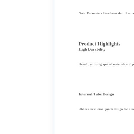
Note: Parameters have been simplified an
Product Highlights
High Durability
Developed using special materials and p
Internal Tube Design
Utilizes an internal pinch design for a 