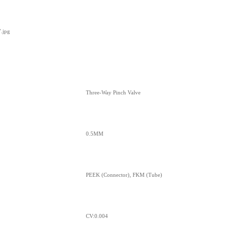
Three-Way Pinch Valve
0.5MM
PEEK (Connector), FKM (Tube)
CV:0.004