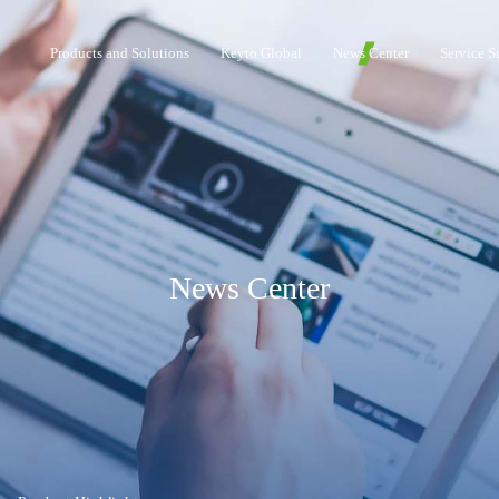
Products and Solutions
Keyto Global
News Center
Service S
News Center