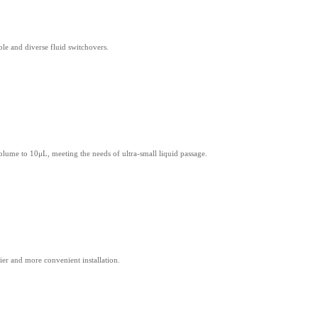
le and diverse fluid switchovers.
volume to 10μL, meeting the needs of ultra-small liquid passage.
er and more convenient installation.