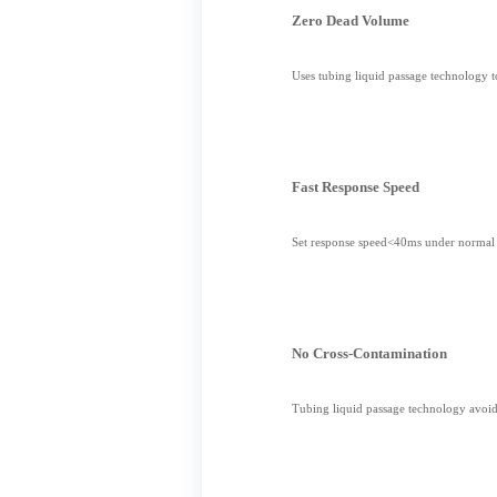
Zero Dead Volume
Uses tubing liquid passage technology 
Fast Response Speed
Set response speed<40ms under normal c
No Cross-Contamination
Tubing liquid passage technology avoids