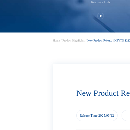
Resource Hub
Home
/
Product Highlights
/
New Product Release | KEYTO 1212
New Product Re
Release Time:2025/03/12