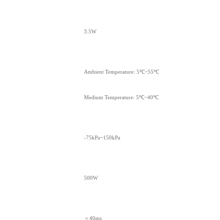
3.5W
Ambient Temperature: 5℃~55℃
Medium Temperature: 5℃~40℃
-75kPa~150kPa
500W
＜40ms