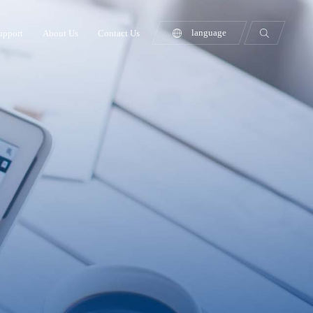
language
upport
About Us
Contact Us