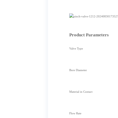
Product Parameters
Valve Type
Bore Diameter
Material in Contact
Flow Rate