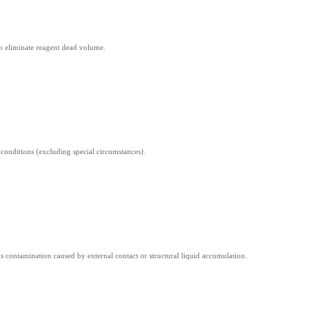
to eliminate reagent dead volume.
onditions (excluding special circumstances).
 contamination caused by external contact or structural liquid accumulation.