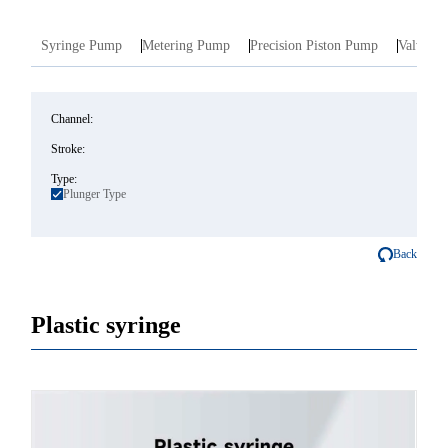
Syringe Pump
Metering Pump
Precision Piston Pump
Valve In
Channel:
Stroke:
Type:
Plunger Type
Back
Plastic syringe