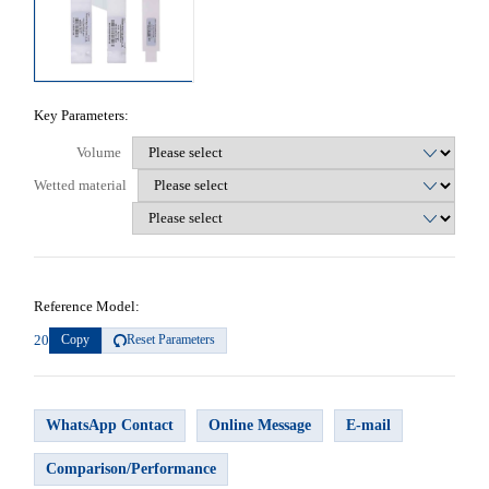
Key Parameters:
Volume
Wetted material
Reference Model:
20
Copy
Reset Parameters
WhatsApp Contact
Online Message
E-mail
Comparison/Performance