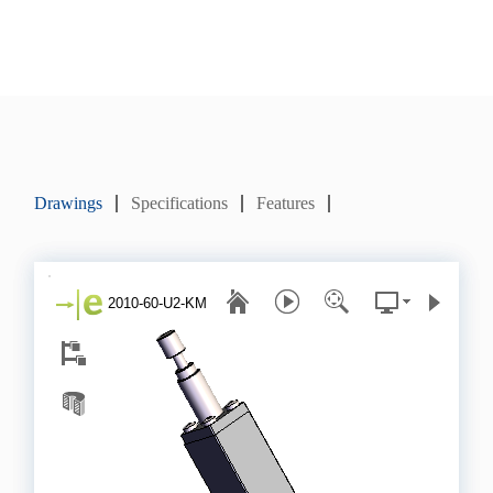
Drawings
Specifications
Features