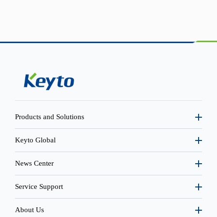
Products and Solutions
Keyto Global
News Center
Service Support
About Us