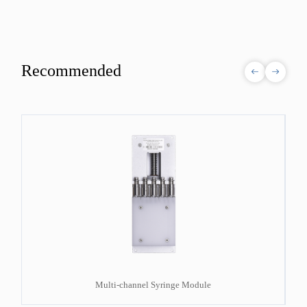
Recommended
Multi-channel Syringe Module