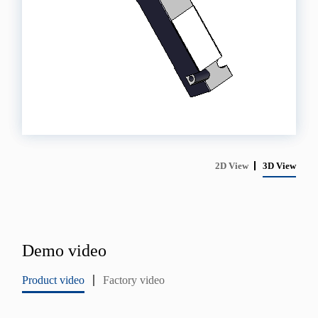
2D View
3D View
Demo video
Product video
Factory video