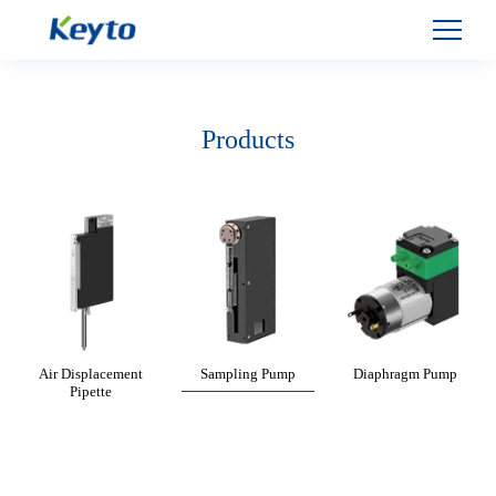
Products
Air Displacement
Sampling Pump
Diaphragm Pump
Pipette