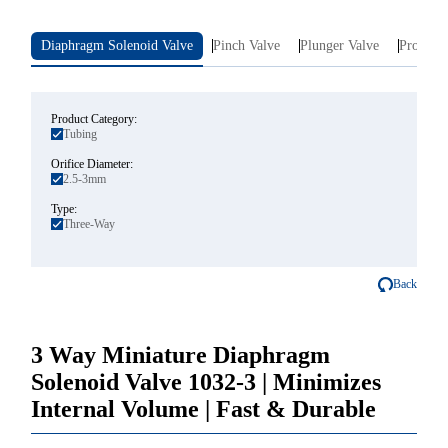
Diaphragm Solenoid Valve
Pinch Valve
Plunger Valve
Proporti
Product Category:
Tubing
Orifice Diameter:
2.5-3mm
Type:
Three-Way
Back
3 Way Miniature Diaphragm
Solenoid Valve 1032-3 | Minimizes
Internal Volume | Fast & Durable