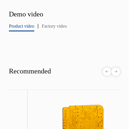
Demo video
Product video
Factory video
Recommended