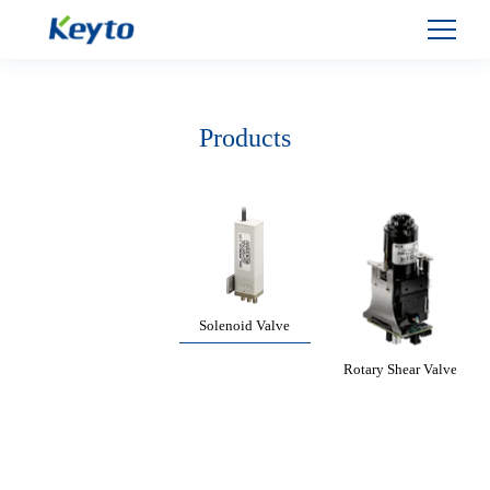
Products
Solenoid Valve
Rotary Shear Valve