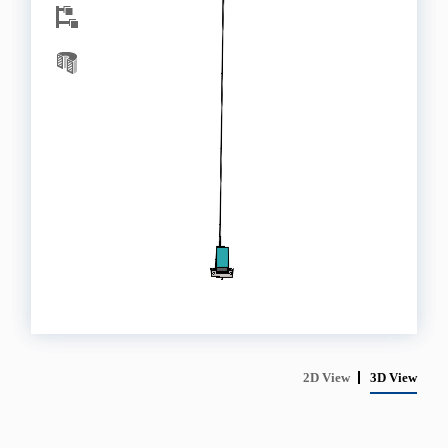
2D View
3D View