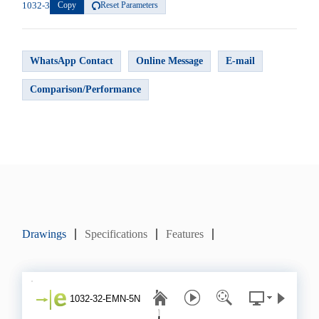
1032-3
Copy
Reset Parameters
WhatsApp Contact
Online Message
E-mail
Comparison/Performance
Drawings
Specifications
Features