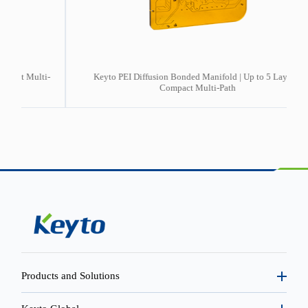
ti-
Keyto PEI Diffusion Bonded Manifold | Up to 5 Layers |
2
Compact Multi-Path
Products and Solutions