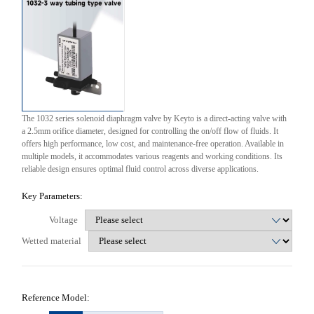
The 1032 series solenoid diaphragm valve by Keyto is a direct-acting valve with
a 2.5mm orifice diameter, designed for controlling the on/off flow of fluids. It
offers high performance, low cost, and maintenance-free operation. Available in
multiple models, it accommodates various reagents and working conditions. Its
reliable design ensures optimal fluid control across diverse applications.
Key Parameters:
Voltage
Wetted material
Reference Model: