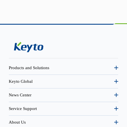
Products and Solutions
Keyto Global
News Center
Service Support
About Us