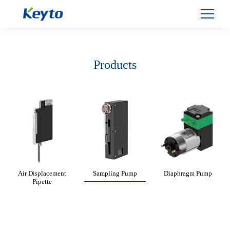
Products
Air Displacement
Sampling Pump
Diaphragm Pump
Pipette