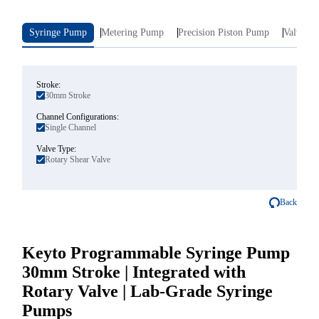
Syringe Pump
Metering Pump
Precision Piston Pump
Valve In
Stroke:
30mm Stroke
Channel Configurations:
Single Channel
Valve Type:
Rotary Shear Valve
Back
Keyto Programmable Syringe Pump
30mm Stroke | Integrated with
Rotary Valve | Lab-Grade Syringe
Pumps