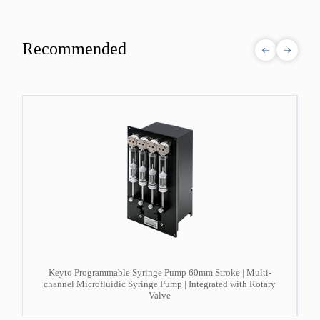
Recommended
d
Keyto Programmable Syringe Pump 60mm Stroke | Multi-
channel Microfluidic Syringe Pump | Integrated with Rotary
Valve