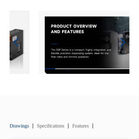
Drawings
Specifications
Features