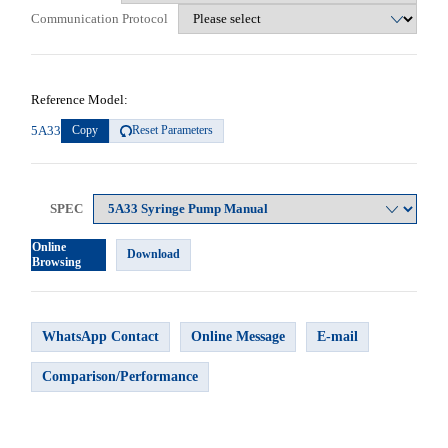
Communication Protocol
Reference Model:
5A33
Copy
Reset Parameters
SPEC
Online
Download
Browsing
WhatsApp Contact
Online Message
E-mail
Comparison/Performance