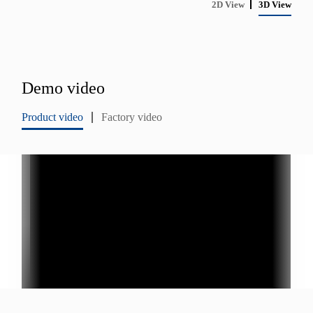
2D View
3D View
Demo video
Product video
Factory video