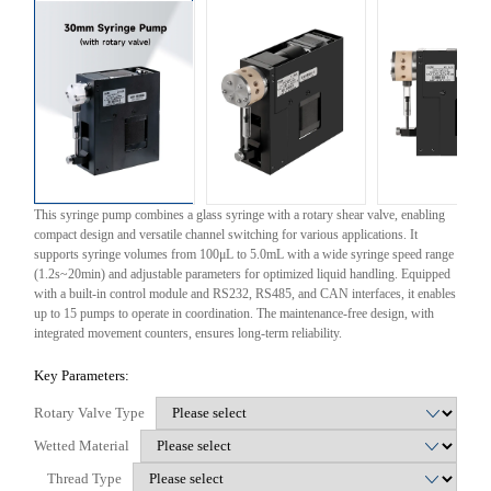
This syringe pump combines a glass syringe with a rotary shear valve, enabling
compact design and versatile channel switching for various applications. It
supports syringe volumes from 100μL to 5.0mL with a wide syringe speed range
(1.2s~20min) and adjustable parameters for optimized liquid handling. Equipped
with a built-in control module and RS232, RS485, and CAN interfaces, it enables
up to 15 pumps to operate in coordination. The maintenance-free design, with
integrated movement counters, ensures long-term reliability.
Key Parameters:
Rotary Valve Type
Wetted Material
Thread Type