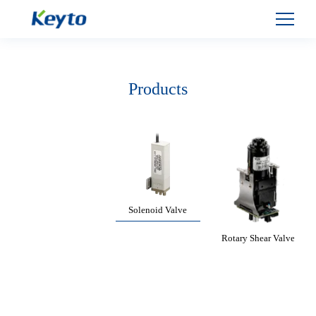
Products
Solenoid Valve
Rotary Shear Valve