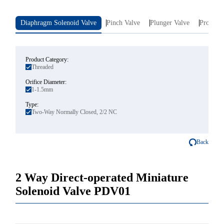
Diaphragm Solenoid Valve
Pinch Valve
Plunger Valve
Proporti
Product Category:
Threaded
Orifice Diameter:
1-1.5mm
Type:
Two-Way Normally Closed, 2/2 NC
Back
2 Way Direct-operated Miniature
Solenoid Valve PDV01