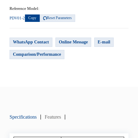
Reference Model:
PDV01-2
Copy
Reset Parameters
WhatsApp Contact
Online Message
E-mail
Comparison/Performance
Specifications
Features