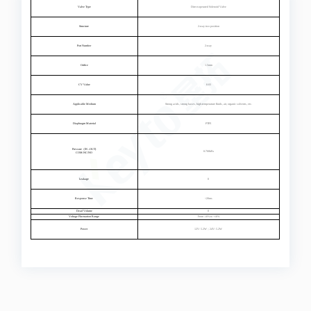
Valve Type
Direct-operated Solenoid Valve
Structure
2-way two position
Port Number
2-way
Orifice
1.5mm
CV Value
0.03
Applicable Medium
Strong acids, strong bases, high-temperature fluids, air, organic solvents, etc.
Diaphragm Material
PTFE
Pressure（IN –OUT)
0-700kPa
COM-NC/NO
Leakage
0
Response Time
<20ms
Dead Volume
0
Voltage Fluctuation Range
From -10% to +10%
Power
12V: 5.2W；24V: 5.2W