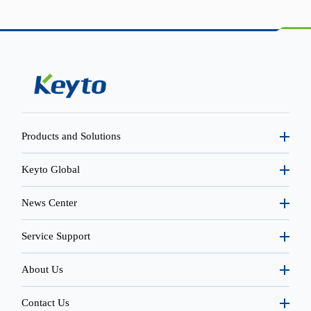
Products and Solutions
Keyto Global
News Center
Service Support
About Us
Contact Us