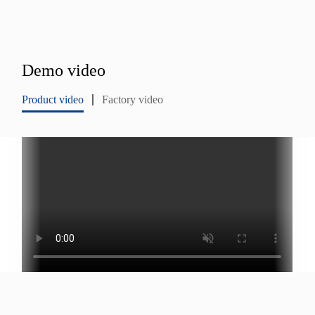
Demo video
Product video
Factory video