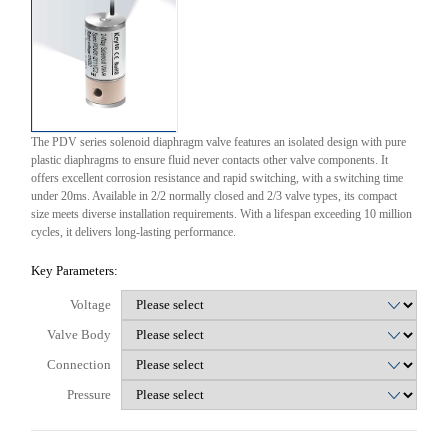
The PDV series solenoid diaphragm valve features an isolated design with pure
plastic diaphragms to ensure fluid never contacts other valve components. It
offers excellent corrosion resistance and rapid switching, with a switching time
under 20ms. Available in 2/2 normally closed and 2/3 valve types, its compact
size meets diverse installation requirements. With a lifespan exceeding 10 million
cycles, it delivers long-lasting performance.
Key Parameters:
Voltage
Valve Body
Connection
Pressure