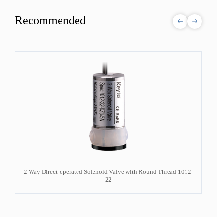
Recommended
12-
2 Way Direct-operated Solenoid Valve with Round Thread 1012-
22